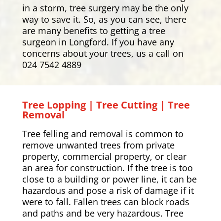
in a storm, tree surgery may be the only
way to save it. So, as you can see, there
are many benefits to getting a tree
surgeon in Longford. If you have any
concerns about your trees, us a call on
024 7542 4889
Tree Lopping | Tree Cutting | Tree
Removal
Tree felling and removal is common to
remove unwanted trees from private
property, commercial property, or clear
an area for construction. If the tree is too
close to a building or power line, it can be
hazardous and pose a risk of damage if it
were to fall. Fallen trees can block roads
and paths and be very hazardous. Tree