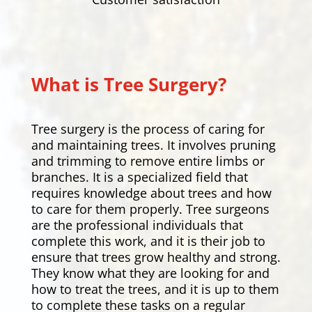
What is Tree Surgery?
Tree surgery is the process of caring for
and maintaining trees. It involves pruning
and trimming to remove entire limbs or
branches. It is a specialized field that
requires knowledge about trees and how
to care for them properly. Tree surgeons
are the professional individuals that
complete this work, and it is their job to
ensure that trees grow healthy and strong.
They know what they are looking for and
how to treat the trees, and it is up to them
to complete these tasks on a regular