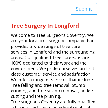
Submit
Tree Surgery In Longford
Welcome to Tree Surgeons Coventry. We
are your local tree surgery company that
provides a wide range of tree care
services in Longford and the surrounding
areas. Our qualified Tree surgeons are
100% dedicated to their work and the
environment. We pride ourselves on first-
class customer service and satisfaction.
We offer a range of services that include
Tree felling and tree removal, Stump
grinding and tree stump removal, hedge
cutting and tree pruning.
Tree surgeons Coventry are fully qualified
arborists and are knowledgeable about