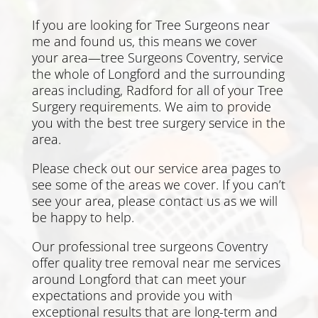
If you are looking for Tree Surgeons near
me and found us, this means we cover
your area—tree Surgeons Coventry, service
the whole of Longford and the surrounding
areas including,
Radford
for all of your Tree
Surgery requirements. We aim to provide
you with the best tree surgery service in the
area.
Please check out our service area pages to
see some of the areas we cover. If you can’t
see your area, please
contact us
as we will
be happy to help.
Our professional tree surgeons Coventry
offer quality tree removal near me services
around Longford that can meet your
expectations and provide you with
exceptional results that are long-term and