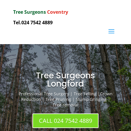
Tree Surgeons
Coventry
Tel.024 7542 4889
Tree Surgeons
Longford
Professional Tree Surgery | Tree Felling |Crown
Reduction | Tree Pruning | Stump Gringing |
Tree removal
CALL 024 7542 4889