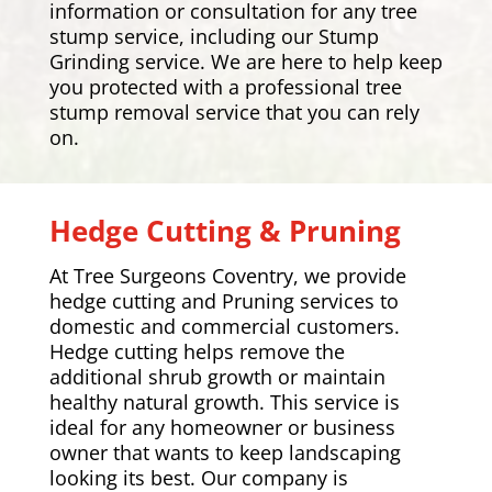
information or consultation for any tree
stump service, including our Stump
Grinding service. We are here to help keep
you protected with a professional tree
stump removal service that you can rely
on.
Hedge Cutting & Pruning
At Tree Surgeons Coventry, we provide
hedge cutting and Pruning services to
domestic and commercial customers.
Hedge cutting helps remove the
additional shrub growth or maintain
healthy natural growth. This service is
ideal for any homeowner or business
owner that wants to keep landscaping
looking its best. Our company is