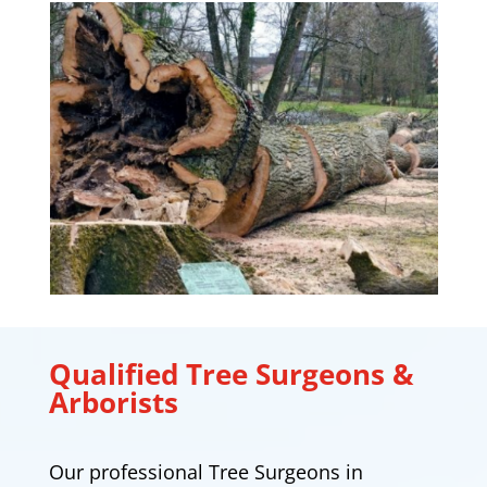
Qualified Tree Surgeons &
Arborists
Our professional Tree Surgeons in