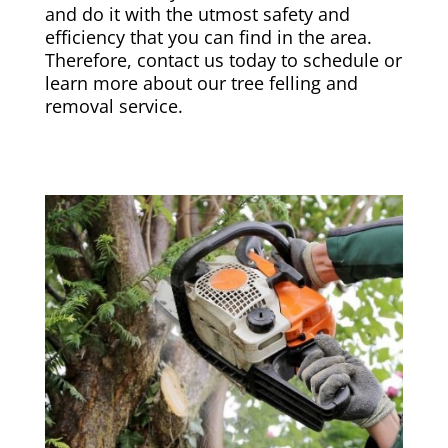
and do it with the utmost safety and
efficiency that you can find in the area.
Therefore, contact us today to schedule or
learn more about our tree felling and
removal service.