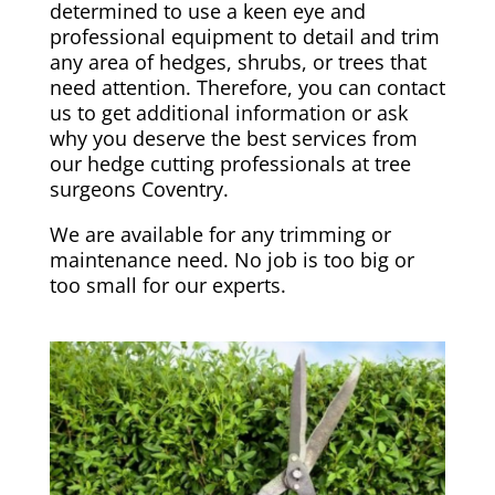
determined to use a keen eye and
professional equipment to detail and trim
any area of hedges, shrubs, or trees that
need attention. Therefore, you can contact
us to get additional information or ask
why you deserve the best services from
our hedge cutting professionals at tree
surgeons Coventry.
We are available for any trimming or
maintenance need. No job is too big or
too small for our experts.