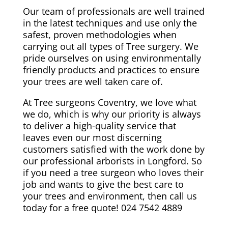
Our team of professionals are well trained
in the latest techniques and use only the
safest, proven methodologies when
carrying out all types of Tree surgery. We
pride ourselves on using environmentally
friendly products and practices to ensure
your trees are well taken care of.
At Tree surgeons Coventry, we love what
we do, which is why our priority is always
to deliver a high-quality service that
leaves even our most discerning
customers satisfied with the work done by
our professional arborists in Longford. So
if you need a tree surgeon who loves their
job and wants to give the best care to
your trees and environment, then call us
today for a free quote! 024 7542 4889