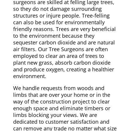
surgeons are skilled at felling large trees,
so they do not damage surrounding
structures or injure people. Tree-felling
can also be used for environmentally
friendly reasons. Trees are very beneficial
to the environment because they
sequester carbon dioxide and are natural
air filters. Our Tree Surgeons are often
employed to clear an area of trees to
plant new grass, absorb carbon dioxide
and produce oxygen, creating a healthier
environment.
We handle requests from woods and
limbs that are over your home or in the
way of the construction project to clear
enough space and eliminate timbers or
limbs blocking your views. We are
dedicated to customer satisfaction and
can remove any trade no matter what size