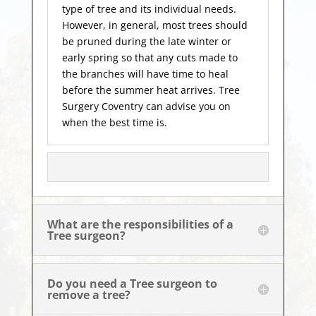
type of tree and its individual needs.
However, in general, most trees should
be pruned during the late winter or
early spring so that any cuts made to
the branches will have time to heal
before the summer heat arrives. Tree
Surgery Coventry can advise you on
when the best time is.
What are the responsibilities of a
Tree surgeon?
Do you need a Tree surgeon to
remove a tree?