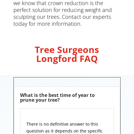
we know that crown reduction is the
perfect solution for reducing weight and
sculpting our trees. Contact our experts
today for more information.
Tree Surgeons
Longford FAQ
What is the best time of year to
prune your tree?
There is no definitive answer to this
question as it depends on the specific