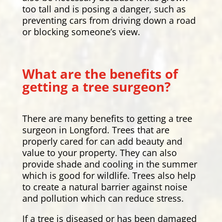
too tall and is posing a danger, such as
preventing cars from driving down a road
or blocking someone’s view.
What are the benefits of
getting a tree surgeon?
There are many benefits to getting a tree
surgeon in Longford. Trees that are
properly cared for can add beauty and
value to your property. They can also
provide shade and cooling in the summer
which is good for wildlife. Trees also help
to create a natural barrier against noise
and pollution which can reduce stress.
If a tree is diseased or has been damaged