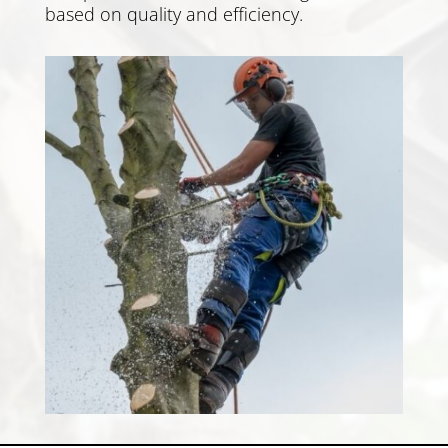
based on quality and efficiency.