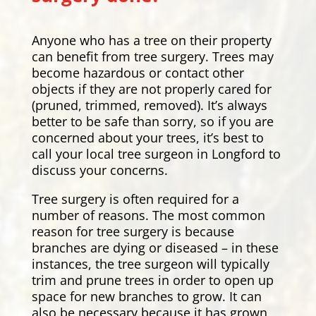
Anyone who has a tree on their property
can benefit from tree surgery. Trees may
become hazardous or contact other
objects if they are not properly cared for
(pruned, trimmed, removed). It’s always
better to be safe than sorry, so if you are
concerned about your trees, it’s best to
call your local tree surgeon in Longford to
discuss your concerns.
Tree surgery is often required for a
number of reasons. The most common
reason for tree surgery is because
branches are dying or diseased – in these
instances, the tree surgeon will typically
trim and prune trees in order to open up
space for new branches to grow. It can
also be necessary because it has grown