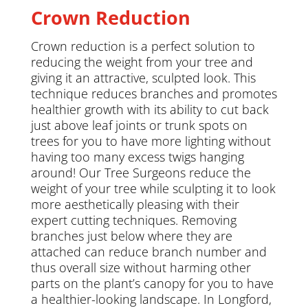
Crown Reduction
Crown reduction is a perfect solution to
reducing the weight from your tree and
giving it an attractive, sculpted look. This
technique reduces branches and promotes
healthier growth with its ability to cut back
just above leaf joints or trunk spots on
trees for you to have more lighting without
having too many excess twigs hanging
around! Our Tree Surgeons reduce the
weight of your tree while sculpting it to look
more aesthetically pleasing with their
expert cutting techniques. Removing
branches just below where they are
attached can reduce branch number and
thus overall size without harming other
parts on the plant’s canopy for you to have
a healthier-looking landscape. In Longford,