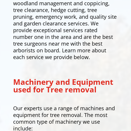
woodland management and coppicing,
tree clearance,
hedge cutting
, tree
pruning, emergency work, and quality site
and garden clearance services. We
provide exceptional services rated
number one in the area and are the best
tree surgeons near me with the best
arborists on board. Learn more about
each service we provide below.
Machinery and Equipment
used for Tree removal
Our experts use a range of machines and
equipment for tree removal. The most
common type of machinery we use
include: