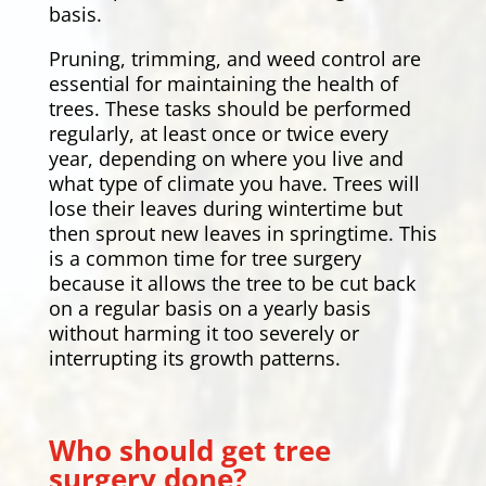
basis.
Pruning, trimming, and weed control are
essential for maintaining the health of
trees. These tasks should be performed
regularly, at least once or twice every
year, depending on where you live and
what type of climate you have. Trees will
lose their leaves during wintertime but
then sprout new leaves in springtime. This
is a common time for tree surgery
because it allows the tree to be cut back
on a regular basis on a yearly basis
without harming it too severely or
interrupting its growth patterns.
Who should get tree
surgery done?