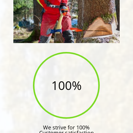
100
%
We strive for 100%
Customer satisfaction