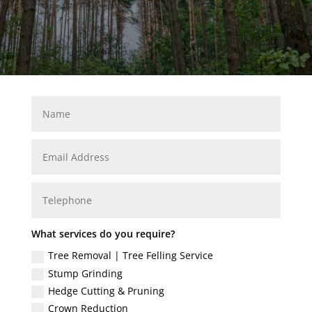
What services do you require?
Tree Removal | Tree Felling Service
Stump Grinding
Hedge Cutting & Pruning
Crown Reduction