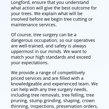
Longford, ensure that you understand
what action will give the best outcome for
your trees. We explain what will be
involved before we begin tree cutting or
maintenance services.
Of course, tree surgery can be a
dangerous occupation, so our operatives
are well-trained, and safety is always
uppermost in our minds. We want to
match your high standards and exceed
your expectations.
We provide a range of competitively
priced services and are filled with a
knowledgeable and experienced team. We
can help with any tree surgery needs,
including tree removals,
tree felling
, tree
pruning, stump grinding, shaping, crown
thinning, inspections, preservation orders,