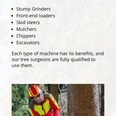
Stump Grinders
Front-end loaders
Skid steers
Mulchers
Chippers
Excavators
Each type of machine has its benefits, and
our tree surgeons are fully qualified to
use them.