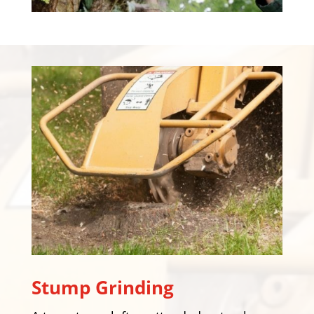
Stump Grinding