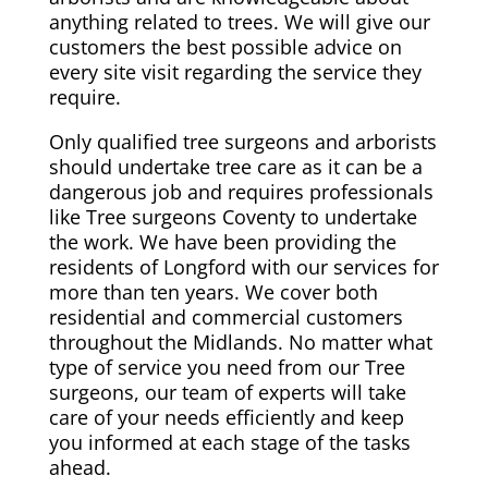
anything related to trees. We will give our
customers the best possible advice on
every site visit regarding the service they
require.
Only qualified tree surgeons and arborists
should undertake tree care as it can be a
dangerous job and requires professionals
like Tree surgeons Coventy to undertake
the work. We have been providing the
residents of Longford with our services for
more than ten years. We cover both
residential and commercial customers
throughout the Midlands. No matter what
type of service you need from our Tree
surgeons, our team of experts will take
care of your needs efficiently and keep
you informed at each stage of the tasks
ahead.