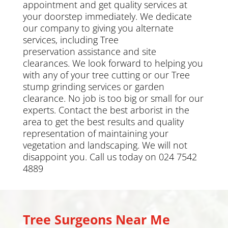
appointment and get quality services at
your doorstep immediately. We dedicate
our company to giving you alternate
services, including
Tree
preservation
assistance and site
clearances. We look forward to helping you
with any of your tree cutting or our Tree
stump grinding services or
garden
clearance
.
No job is too big or small for our
experts. Contact the best arborist in the
area to get the best results and quality
representation of maintaining your
vegetation and landscaping. We will not
disappoint you. Call us today on 024 7542
4889
Tree Surgeons Near Me