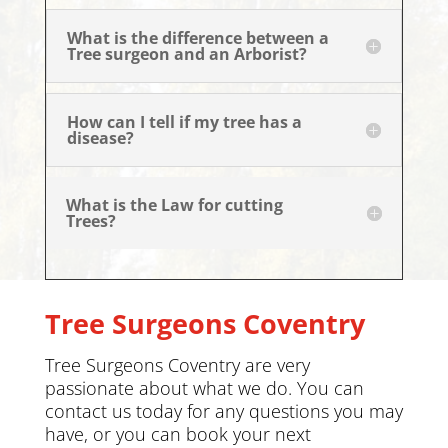
What is the difference between a
Tree surgeon and an Arborist?
How can I tell if my tree has a
disease?
What is the Law for cutting
Trees?
Tree Surgeons Coventry
Tree Surgeons Coventry are very
passionate about what we do. You can
contact us today
for any questions you may
have, or you can book your next