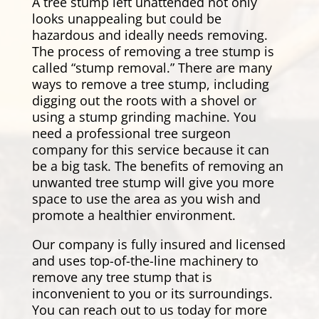
A tree stump left unattended not only
looks unappealing but could be
hazardous and ideally needs removing.
The process of removing a tree stump is
called “stump removal.” There are many
ways to remove a tree stump, including
digging out the roots with a shovel or
using a stump grinding machine. You
need a professional tree surgeon
company for this service because it can
be a big task. The benefits of removing an
unwanted tree stump will give you more
space to use the area as you wish and
promote a healthier environment.
Our company is fully insured and licensed
and uses top-of-the-line machinery to
remove any tree stump that is
inconvenient to you or its surroundings.
You can reach out to us today for more