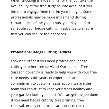
When choosing the ideal time for the job, take the
availability of the tree surgeon into account if you
intend to engage them to trim your hedges. Some
professionals may be more in demand during
certain times of the year. Thus, you may need to
schedule your hedge cutting in advance to ensure
that you can secure their services.
Professional Hedge Cutting Services
Look no further if you need professional hedge
cutting or other tree services! Our team at
Tree
Surgeon Coventry
is ready to help you with your tree
care needs. With years of experience and
commitment to customer satisfaction, we are the
team you can trust to keep your trees healthy and
your garden looking its best. We can get the job done
if you need hedge cutting, tree pruning, tree
removal, or any other tree care service. Don’t