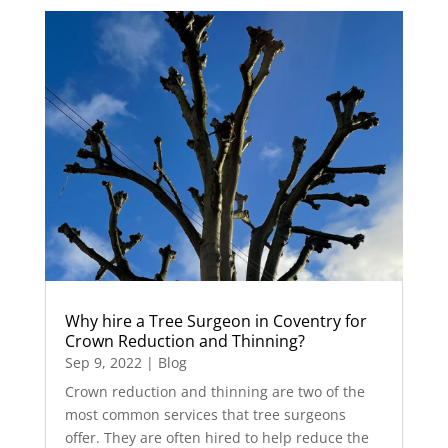
Why hire a Tree Surgeon in Coventry for
Crown Reduction and Thinning?
Sep 9, 2022
|
Blog
Crown reduction and thinning are two of the
most common services that tree surgeons
offer. They are often hired to help reduce the