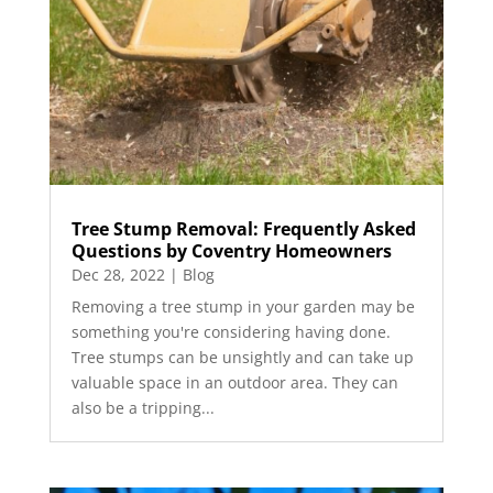
Tree Stump Removal: Frequently Asked
Questions by Coventry Homeowners
Dec 28, 2022
|
Blog
Removing a tree stump in your garden may be
something you're considering having done.
Tree stumps can be unsightly and can take up
valuable space in an outdoor area. They can
also be a tripping...