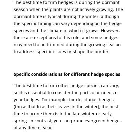
The best time to trim hedges is during the dormant
season when the plants are not actively growing. The
dormant time is typical during the winter, although
the specific timing can vary depending on the hedge
species and the climate in which it grows. However,
there are exceptions to this rule, and some hedges
may need to be trimmed during the growing season
to address specific issues or shape the border.
Specific considerations for different hedge species
The best time to trim other hedge species can vary,
so it is essential to consider the particular needs of
your hedges. For example, for deciduous hedges
(those that lose their leaves in the winter), the best
time to prune them is in the late winter or early
spring. In contrast, you can prune evergreen hedges
at any time of year.