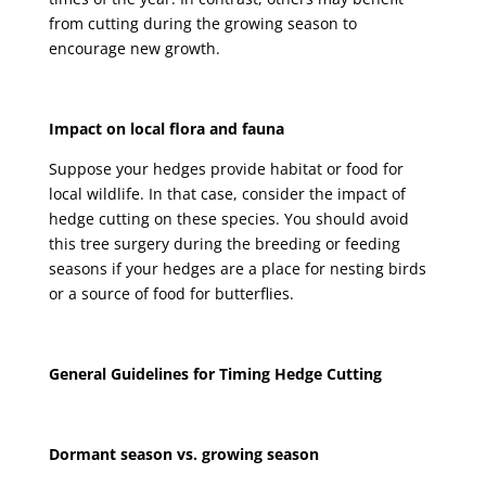
from cutting during the growing season to
encourage new growth.
Impact on local flora and fauna
Suppose your hedges provide habitat or food for
local wildlife. In that case, consider the impact of
hedge cutting on these species. You should avoid
this tree surgery during the breeding or feeding
seasons if your hedges are a place for nesting birds
or a source of food for butterflies.
General Guidelines for Timing Hedge Cutting
Dormant season vs. growing season