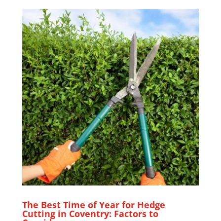
The Best Time of Year for Hedge
Cutting in Coventry: Factors to