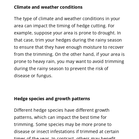
Climate and weather conditions
The type of climate and weather conditions in your
area can impact the timing of hedge cutting. For
example, suppose your area is prone to drought. In
that case, trim your hedges during the rainy season
to ensure that they have enough moisture to recover
from the trimming. On the other hand, if your area is
prone to heavy rain, you may want to avoid trimming
during the rainy season to prevent the risk of
disease or fungus.
Hedge species and growth patterns
Different hedge species have different growth
patterns, which can impact the best time for
trimming. Some species may be more prone to
disease or insect infestations if trimmed at certain
times of the year. In contrast, others may benefit