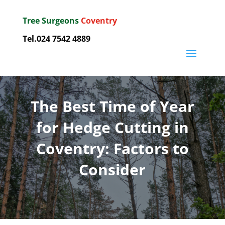
Tree Surgeons
Coventry
Tel.024 7542 4889
The Best Time of Year
for Hedge Cutting in
Coventry: Factors to
Consider