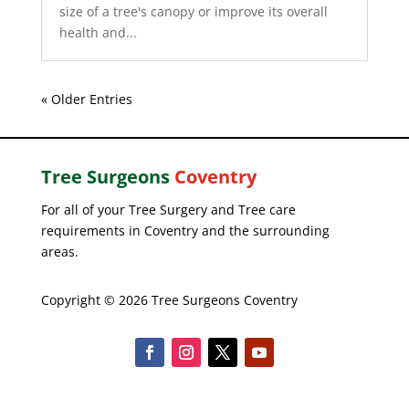
size of a tree's canopy or improve its overall
health and...
« Older Entries
Tree Surgeons
Coventry
For all of your Tree Surgery and Tree care
requirements in Coventry and the surrounding
areas.
Copyright © 2026 Tree Surgeons Coventry