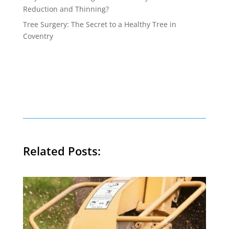
Reduction and Thinning?
Tree Surgery: The Secret to a Healthy Tree in
Coventry
Related Posts: