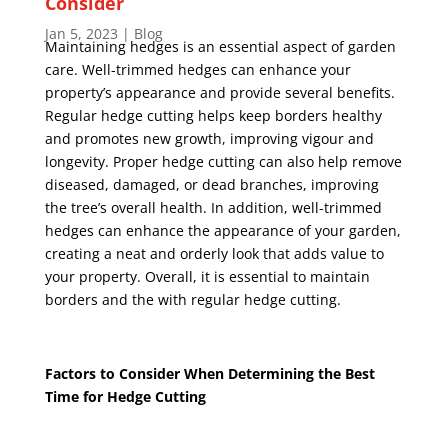
Consider
Jan 5, 2023
|
Blog
Maintaining hedges is an essential aspect of garden
care. Well-trimmed hedges can enhance your
property’s appearance and provide several benefits.
Regular
hedge cutting
helps keep borders healthy
and promotes new growth, improving vigour and
longevity. Proper hedge cutting can also help remove
diseased, damaged, or dead branches, improving
the tree’s overall health. In addition, well-trimmed
hedges can enhance the appearance of your garden,
creating a neat and orderly look that adds value to
your property. Overall, it is essential to maintain
borders and the with regular hedge cutting.
Factors to Consider When Determining the Best
Time for Hedge Cutting