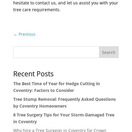
hesitate to contact us, and let us assist you with your
tree care requirements.
←
Previous
Search
Recent Posts
The Best Time of Year for Hedge Cutting in
Coventry: Factors to Consider
Tree Stump Removal: Frequently Asked Questions
by Coventry Homeowners
8 Tree Surgery Tips for Your Storm-Damaged Tree
in Coventry
Why hire a Tree Surgeon in Coventry for Crown