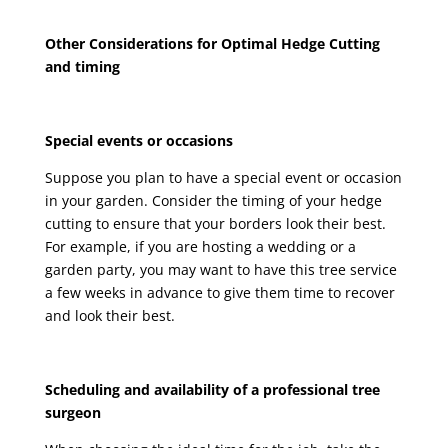
Other Considerations for Optimal Hedge Cutting
and timing
Special events or occasions
Suppose you plan to have a special event or occasion
in your garden. Consider the timing of your hedge
cutting to ensure that your borders look their best.
For example, if you are hosting a wedding or a
garden party, you may want to have this tree service
a few weeks in advance to give them time to recover
and look their best.
Scheduling and availability of a professional tree
surgeon