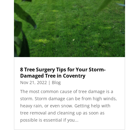
8 Tree Surgery Tips for Your Storm-
Damaged Tree in Coventry
Nov 21, 2022
|
Blog
The most common cause of tree damage is a
storm. Storm damage can be from high winds,
heavy rain, or even snow. Getting help with
tree removal and cleaning up as soon as
possible is essential if you...